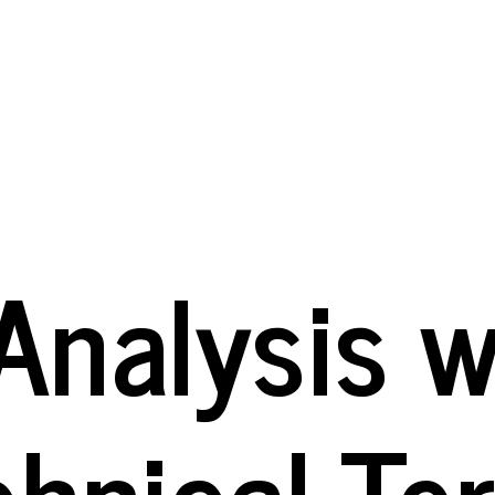
Analysis wi
chnical Te