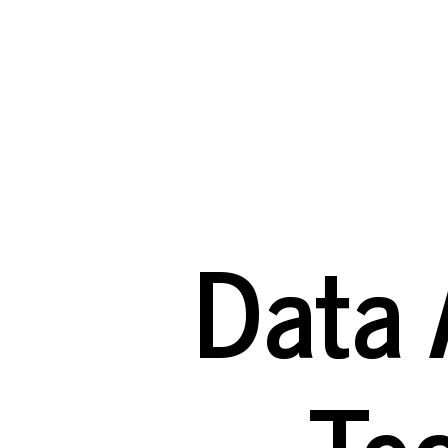
Data
Analysis
with
AI:
Technical
Terms
Data 
A
Glossary
of
Te
Key
Concepts