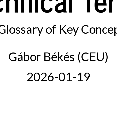
Glossary of Key Conce
Gábor Békés (CEU)
2026-01-19