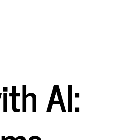
th AI:
rms