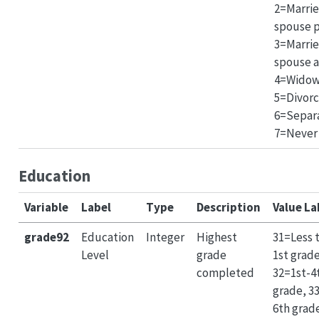
2=Marrie
spouse p
3=Marri
spouse a
4=Widow
5=Divor
6=Separ
7=Never
Education
Variable
Label
Type
Description
Value La
grade92
Education
Integer
Highest
31=Less 
Level
grade
1st grade
completed
32=1st-4
grade, 3
6th grad