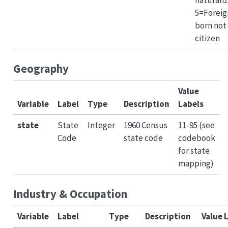
5=Foreig
born not
citizen
Geography
Value
Variable
Label
Type
Description
Labels
state
State
Integer
1960 Census
11-95 (see
Code
state code
codebook
for state
mapping)
Industry & Occupation
Variable
Label
Type
Description
Value 