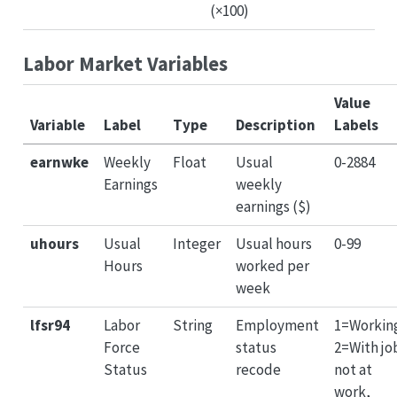
(×100)
Labor Market Variables
Value
Variable
Label
Type
Description
Labels
earnwke
Weekly
Float
Usual
0-2884
Earnings
weekly
earnings ($)
uhours
Usual
Integer
Usual hours
0-99
Hours
worked per
week
lfsr94
Labor
String
Employment
1=Workin
Force
status
2=With jo
Status
recode
not at
work,