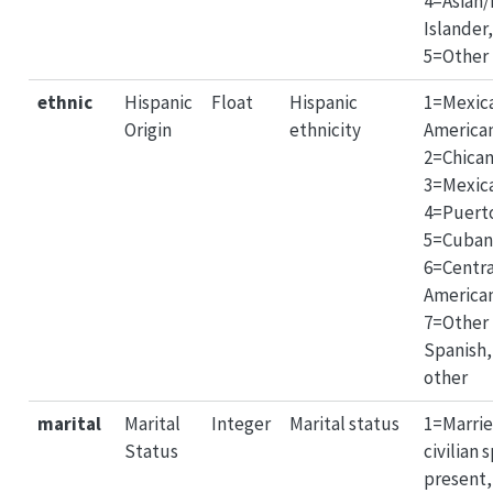
4=Asian/
Islander,
5=Other
ethnic
Hispanic
Float
Hispanic
1=Mexic
Origin
ethnicity
America
2=Chican
3=Mexic
4=Puerto
5=Cuban
6=Centr
America
7=Other
Spanish,
other
marital
Marital
Integer
Marital status
1=Marri
Status
civilian 
present,