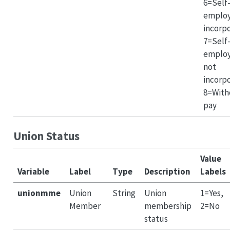
6=Self
emplo
incorp
7=Self
emplo
not
incorp
8=With
pay
Union Status
Value
Variable
Label
Type
Description
Labels
unionmme
Union
String
Union
1=Yes,
Member
membership
2=No
status