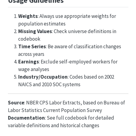
Usage Guidelines
Weights
: Always use appropriate weights for
population estimates
Missing Values
: Check universe definitions in
codebook
Time Series
: Be aware of classification changes
across years
Earnings
: Exclude self-employed workers for
wage analyses
Industry/Occupation
: Codes based on 2002
NAICS and 2010 SOC systems
Source
: NBER CPS Labor Extracts, based on Bureau of
Labor Statistics Current Population Survey
Documentation
: See full codebook for detailed
variable definitions and historical changes