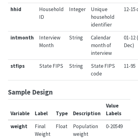
hhid
Household
Integer
Unique
12-15 
ID
household
identifier
intmonth
Interview
String
Calendar
01-12 
Month
month of
Dec)
interview
stfips
State FIPS
String
State FIPS
11-95
code
Sample Design
Value
Variable
Label
Type
Description
Labels
weight
Final
Float
Population
0-20549
Weight
weight