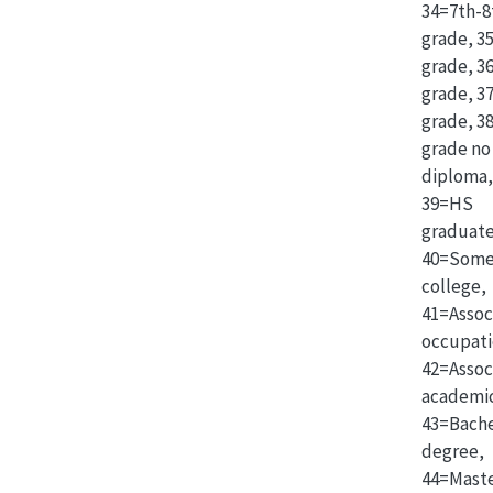
34=7th-8
grade, 3
grade, 3
grade, 3
grade, 3
grade no
diploma,
39=HS
graduate
40=Som
college,
41=Assoc
occupati
42=Assoc
academi
43=Bache
degree,
44=Maste