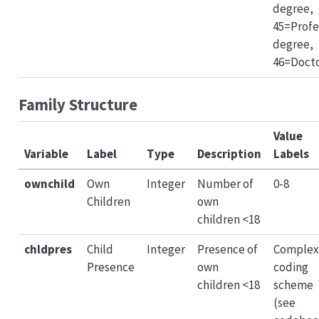
degree,
45=Profe
degree,
46=Doct
Family Structure
Value
Variable
Label
Type
Description
Labels
ownchild
Own
Integer
Number of
0-8
Children
own
children <18
chldpres
Child
Integer
Presence of
Complex
Presence
own
coding
children <18
scheme
(see