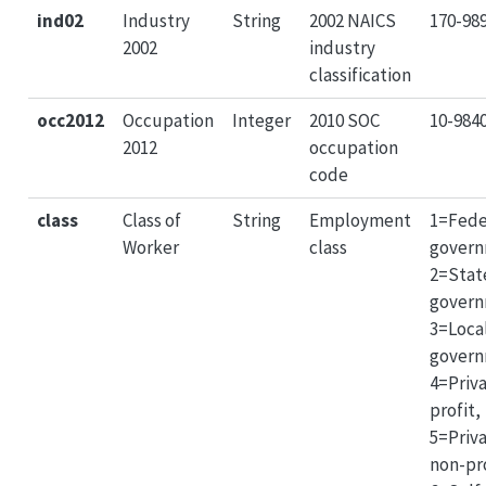
ind02
Industry
String
2002 NAICS
170-98
2002
industry
classification
occ2012
Occupation
Integer
2010 SOC
10-984
2012
occupation
code
class
Class of
String
Employment
1=Fede
Worker
class
govern
2=Stat
govern
3=Loca
govern
4=Priva
profit,
5=Priv
non-pro