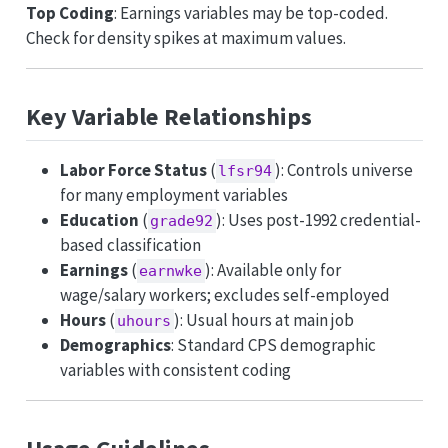
Top Coding
: Earnings variables may be top-coded.
Check for density spikes at maximum values.
Key Variable Relationships
Labor Force Status
(
): Controls universe
lfsr94
for many employment variables
Education
(
): Uses post-1992 credential-
grade92
based classification
Earnings
(
): Available only for
earnwke
wage/salary workers; excludes self-employed
Hours
(
): Usual hours at main job
uhours
Demographics
: Standard CPS demographic
variables with consistent coding