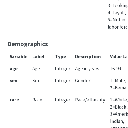
3=Lookin
4=Layoff,
5=Not in
labor for
Demographics
Variable
Label
Type
Description
Value La
age
Age
Integer
Age in years
16-99
sex
Sex
Integer
Gender
1=Male,
2=Femal
race
Race
Integer
Race/ethnicity
1=White
2=Black,
3=Ameri
Indian,