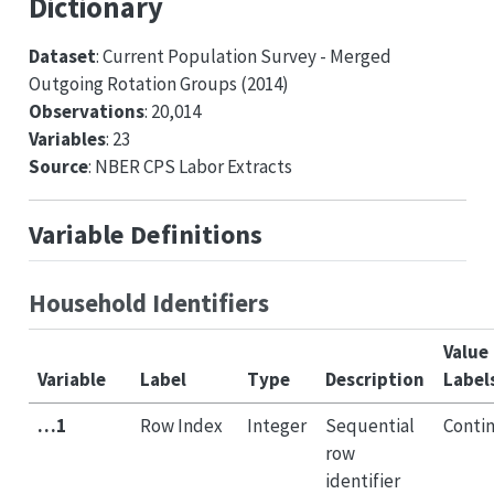
Dictionary
Dataset
: Current Population Survey - Merged
Outgoing Rotation Groups (2014)
Observations
: 20,014
Variables
: 23
Source
: NBER CPS Labor Extracts
Variable Definitions
Household Identifiers
Value
Variable
Label
Type
Description
Label
…1
Row Index
Integer
Sequential
Conti
row
identifier