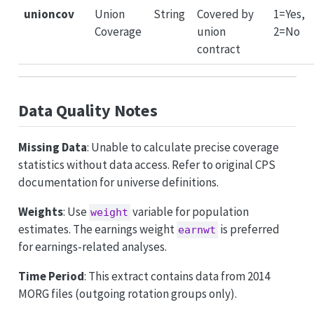
unioncov
Union
String
Covered by
1=Yes,
Coverage
union
2=No
contract
Data Quality Notes
Missing Data
: Unable to calculate precise coverage
statistics without data access. Refer to original CPS
documentation for universe definitions.
Weights
: Use
variable for population
weight
estimates. The earnings weight
is preferred
earnwt
for earnings-related analyses.
Time Period
: This extract contains data from 2014
MORG files (outgoing rotation groups only).