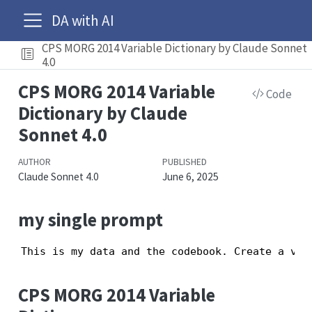
DA with AI
CPS MORG 2014 Variable Dictionary by Claude Sonnet
4.0
CPS MORG 2014 Variable
Code
Dictionary by Claude
Sonnet 4.0
AUTHOR
PUBLISHED
Claude Sonnet 4.0
June 6, 2025
my single prompt
This is my data and the codebook. Create a var
CPS MORG 2014 Variable