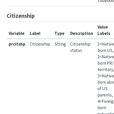
codeboo
Citizenship
Value
Variable
Label
Type
Description
Labels
prcitshp
Citizenship
String
Citizenship
1=Native
status
born US,
2=Native
born PR
territory
3=Native
born abr
of US
parents,
4=Foreig
born
naturali