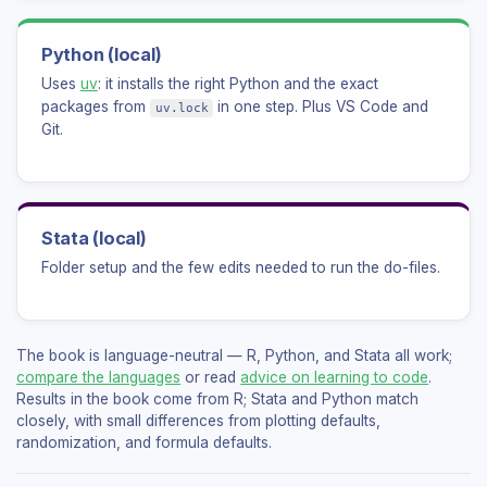
Python (local)
Uses
uv
: it installs the right Python and the exact
packages from
in one step. Plus VS Code and
uv.lock
Git.
Stata (local)
Folder setup and the few edits needed to run the do-files.
The book is language-neutral — R, Python, and Stata all work;
compare the languages
or read
advice on learning to code
.
Results in the book come from R; Stata and Python match
closely, with small differences from plotting defaults,
randomization, and formula defaults.