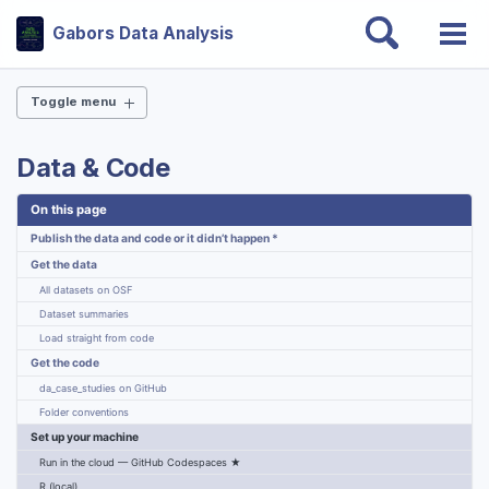
Skip
Skip
Skip
Toggle
Gabors Data Analysis
to
to
to
Togg
search
Skip
primary
content
footer
men
links
navigation
Toggle menu
THE BOOK
Data & Code
Why this book?
On this page
Chapters
Slides — all 24 chapters
Publish the data and code or it didn’t happen *
Case studies
Get the data
Endorsements
All datasets on OSF
Errata
Dataset summaries
Get the book
Load straight from code
Get the code
DATA & CODE
da_case_studies on GitHub
Folder conventions
Get data & code
Set up your machine
Open-source ecosystem
Run in the cloud — GitHub Codespaces ★
Interactive dashboards
R (local)