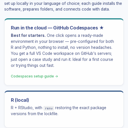
set up locally in your language of choice; each guide installs the
software, prepares folders, and connects code with data.
Run in the cloud — GitHub Codespaces ★
Best for starters.
One click opens a ready-made
environment in your browser — pre-configured for both
R and Python, nothing to install, no version headaches.
You get a full VS Code workspace on GitHub's servers;
just open a case study and run it. Ideal for a first course
or trying things out fast.
Codespaces setup guide →
R (local)
R + RStudio, with
restoring the exact package
renv
versions from the lockfile.