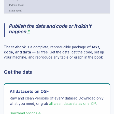
Dataset summaries
Python (local)
Setup guides (R, Python, Stata)
Stata (local)
Coding courses
TEACHING
Publish the data and code or it didn’t
happen
*
Instructor hub
Teaching guide
Instructor FAQ
The textbook is a complete, reproducible package of
text,
Courses using the book
code, and data
— all free. Get the data, get the code, set up
your machine, and reproduce any table or graph in the book.
LEARNING
Get the data
Student hub
Getting started
Practice: Q&A by part
Dictionary (EN–HU)
All datasets on OSF
Raw and clean versions of every dataset. Download only
AI
what you need, or grab
all clean datasets as one ZIP
.
AI course — full material
Download options →