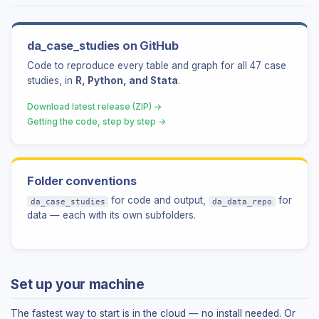
da_case_studies on GitHub
Code to reproduce every table and graph for all 47 case
studies, in
R, Python, and Stata
.
Download latest release (ZIP) →
Getting the code, step by step →
Folder conventions
for code and output,
for
da_case_studies
da_data_repo
data — each with its own subfolders.
Set up your machine
The fastest way to start is in the cloud — no install needed. Or