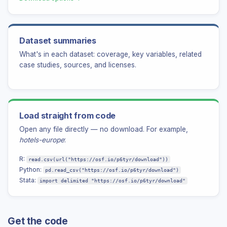
ABOUT
Authors
Dataset summaries
Our thanks
What's in each dataset: coverage, key variables, related
Contact us
case studies, sources, and licenses.
Load straight from code
Open any file directly — no download. For example,
hotels-europe
:
R:
read.csv(url("https://osf.io/p6tyr/download"))
Python:
pd.read_csv("https://osf.io/p6tyr/download")
Stata:
import delimited "https://osf.io/p6tyr/download"
Get the code