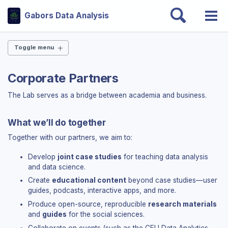
Skip
Skip
Skip
Toggle
Gabors Data Analysis
to
to
to
Togg
search
Skip
primary
content
footer
men
links
navigation
Toggle menu
THE BOOK
Corporate Partners
Why this book?
The Lab serves as a bridge between academia and business.
Chapters
Slides — all 24 chapters
Case studies
What we’ll do together
Endorsements
Together with our partners, we aim to:
Errata
Get the book
Develop
joint case studies
for teaching data analysis
and data science.
DATA & CODE
Create
educational content
beyond case studies—user
guides, podcasts, interactive apps, and more.
Get data & code
Produce open-source, reproducible
research materials
Open-source ecosystem
and
guides
for the social sciences.
Interactive dashboards