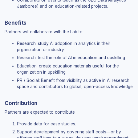
Collaborate on events (such as the CEU Data Analytics
Dataset summaries
Jamboree) and on education-related projects.
Setup guides (R, Python, Stata)
Coding courses
Benefits
TEACHING
Partners will collaborate with the Lab to:
Instructor hub
Research: study AI adoption in analytics in their
Teaching guide
prganization or industry
Instructor FAQ
Research: test the role of AI in education and upskilling
Courses using the book
Education: create education materials useful for the
organization in upskilling
LEARNING
PR / Social: Benefit from visibility as active in AI research
space and contributors to global, open-access knowledge
Student hub
Getting started
Practice: Q&A by part
Contribution
Dictionary (EN–HU)
Partners are expected to contribute
AI
Provide data for case studies.
Support development by covering staff costs—or by
AI course — full material