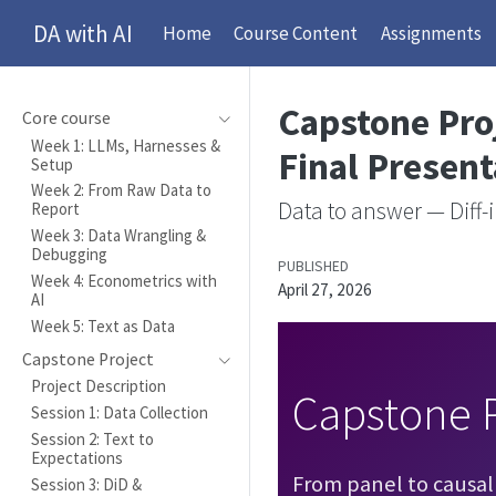
DA with AI
Home
Course Content
Assignments
Capstone Proj
Core course
Week 1: LLMs, Harnesses &
Final Present
Setup
Week 2: From Raw Data to
Data to answer — Diff-i
Report
Week 3: Data Wrangling &
Debugging
PUBLISHED
Week 4: Econometrics with
April 27, 2026
AI
Week 5: Text as Data
Capstone Project
Project Description
Capstone P
Session 1: Data Collection
Session 2: Text to
Expectations
From panel to causal
Session 3: DiD &