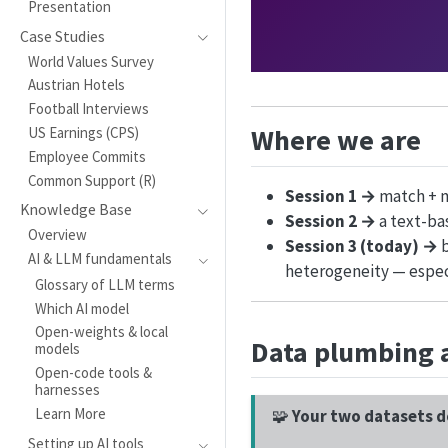
Presentation
Case Studies
World Values Survey
Austrian Hotels
Football Interviews
Where we are
US Earnings (CPS)
Employee Commits
Common Support (R)
Session 1 →
match + m
Knowledge Base
Session 2 →
a text-ba
Overview
Session 3 (today) →
b
AI & LLM fundamentals
heterogeneity — espec
Glossary of LLM terms
Which AI model
Open-weights & local
Data plumbing 
models
Open-code tools &
harnesses
Learn More
🧩
Your two datasets d
Setting up AI tools