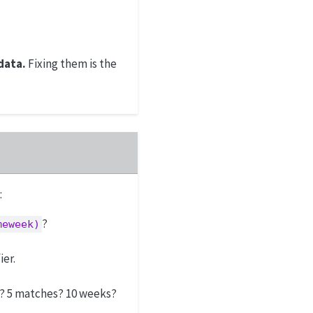
data.
Fixing them is the
:
?
meweek)
ier.
? 5 matches? 10 weeks?