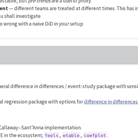
testable, but
pre-trends
are a useful proxy.
ent
— different teams are treated at different times. This has
u shall investigate
go wrong with a naive DiD in your setup
eral difference in differences / event-study package with sens
l regression package with options for
difference in differences
 Callaway–Sant’Anna implementation.
FE in the ecosystem;
,
,
.
feols
etable
coefplot