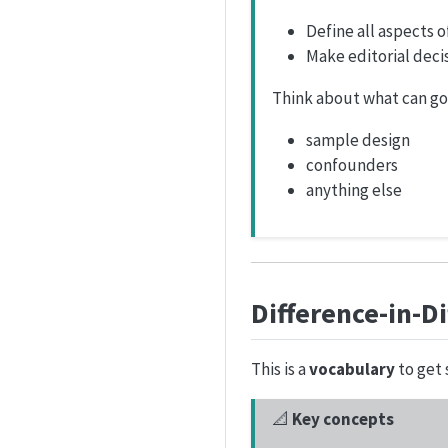
Define all aspects 
Make editorial decis
Think about what can g
sample design
confounders
anything else
Difference-in-D
This is a
vocabulary
to get 
📐
Key concepts