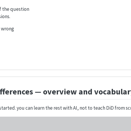
of the question
ions.
o wrong
ifferences — overview and vocabula
started. you can learn the rest with AI, not to teach DiD from sc