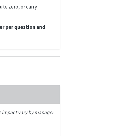
ute zero, or carry
er per question and
e impact vary by manager