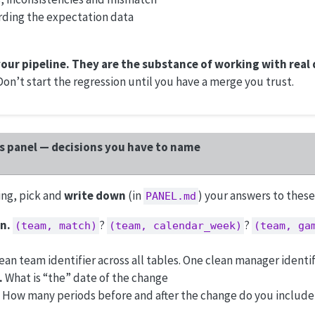
rding the expectation data
your pipeline. They are the substance of working with real 
. Don’t start the regression until you have a merge you trust.
is panel — decisions you have to name
ng, pick and
write down
(in
) your answers to these
PANEL.md
n.
?
?
(team, match)
(team, calendar_week)
(team, ga
an team identifier across all tables. One clean manager identif
.
What is “the” date of the change
How many periods before and after the change do you include