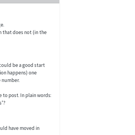
e.
 that does not (in the
could be a good start
tion happens) one
e number.
 to post. In plain words:
s’?
ould have moved in