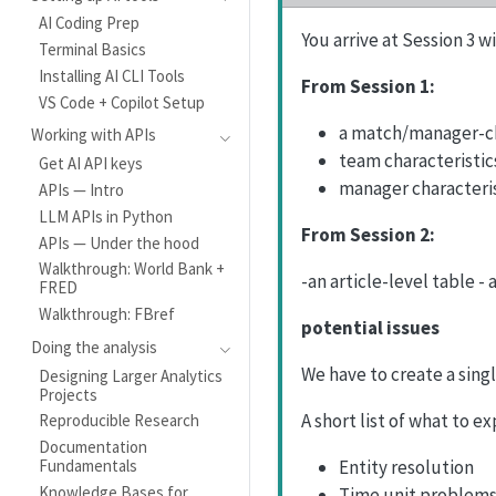
AI Coding Prep
You arrive at Session 3 
Terminal Basics
Installing AI CLI Tools
From Session 1:
VS Code + Copilot Setup
a match/manager-ch
Working with APIs
team characteristic
Get AI API keys
manager characteri
APIs — Intro
LLM APIs in Python
From Session 2:
APIs — Under the hood
Walkthrough: World Bank +
-an article-level table - 
FRED
Walkthrough: FBref
potential issues
Doing the analysis
We have to create a sing
Designing Larger Analytics
Projects
A short list of what to ex
Reproducible Research
Documentation
Entity resolution
Fundamentals
Knowledge Bases for
Time unit problems