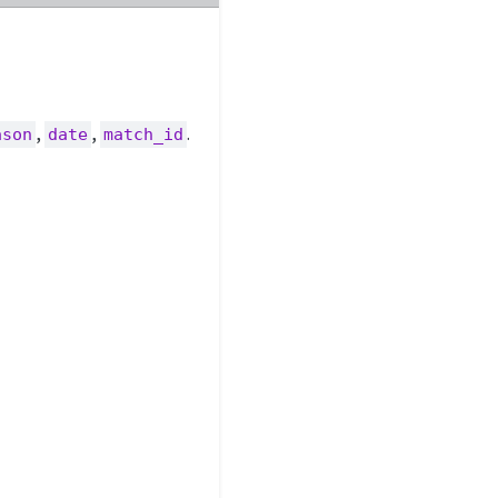
,
,
.
ason
date
match_id