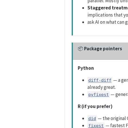
parallel. Mostly un
Staggered treatm
implications that yo
ask AI on what can 
📦
Package pointers
Python
— a gen
diff-diff
already great.
— genera
pyfixest
R (if you prefer)
— the original
did
— fastest 
fixest