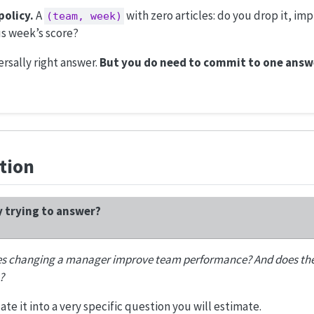
policy.
A
with zero articles: do you drop it, imp
(team, week)
s week’s score?
ersally right answer.
But you do need to commit to one answ
tion
y trying to answer?
s changing a manager improve team performance? And does th
?
slate it into a very specific question you will estimate.