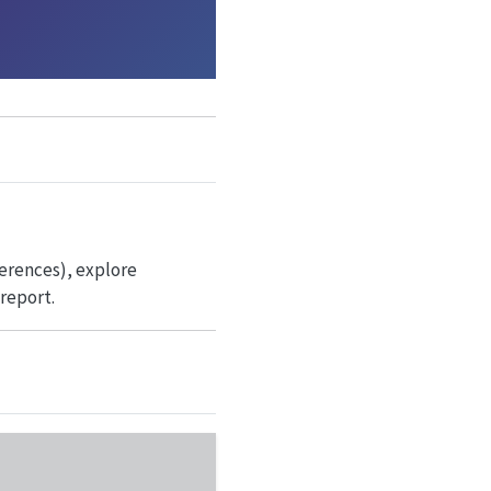
ferences), explore
report.