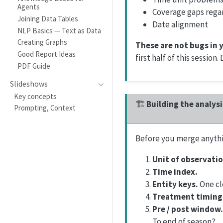
Agents
Coverage gaps rega
Joining Data Tables
Date alignment
NLP Basics — Text as Data
Creating Graphs
These are not bugs in 
Good Report Ideas
first half of this session
PDF Guide
Slideshows
Key concepts
🏗️
Building the analys
Prompting, Context
Before you merge anythi
Unit of observatio
Time index.
Entity keys.
One cle
Treatment timing
Pre / post window.
To end of season?