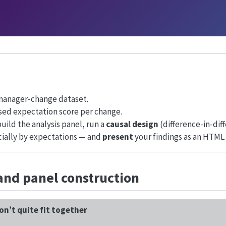
anager-change dataset.
sed expectation score per change.
uild the analysis panel, run a
causal design
(difference-in-dif
ially by expectations — and
present
your findings as an HTML 
and panel construction
on’t quite fit together