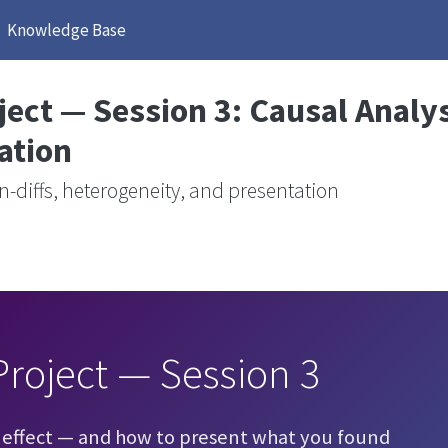
Knowledge Base
ect — Session 3: Causal Analy
ation
n-diffs, heterogeneity, and presentation
roject — Session 3
 effect — and how to present what you found