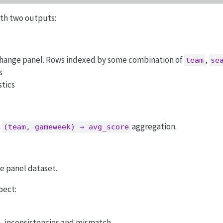
with two outputs:
ange panel. Rows indexed by some combination of
,
team
se
s
stics
a
aggregation.
(team, gameweek) → avg_score
le panel dataset.
pect:
, inconsistencies and mismatch