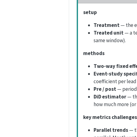
setup
Treatment
— the e
Treated unit
— a t
same window).
methods
Two-way fixed eff
Event-study speci
coefficient per lead
Pre / post
— periods
DiD estimator
— th
how much more (or 
key metrics challenges
Parallel trends
— t