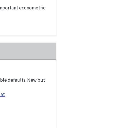
 important econometric
ible defaults. New but
 at