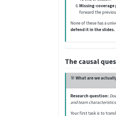
Missing-coverage 
forward the previou
None of these has a univ
defend it in the slides.
The causal ques
🎯
What are we actuall
Research question:
Doe
and team characteristics
Your first task is to tran