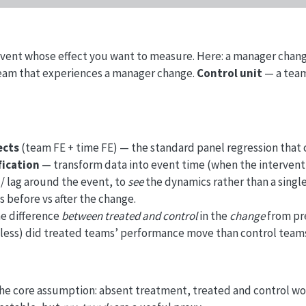
vent whose effect you want to measure. Here: a manager chang
eam that experiences a manager change.
Control unit
— a team
ects
(team FE + time FE) — the standard panel regression that 
fication
— transform data into event time (when the interven
 / lag around the event, to
see
the dynamics rather than a singl
 before vs after the change.
e difference
between treated and control
in the
change
from pre
less) did treated teams’ performance move than control team
he core assumption: absent treatment, treated and control w