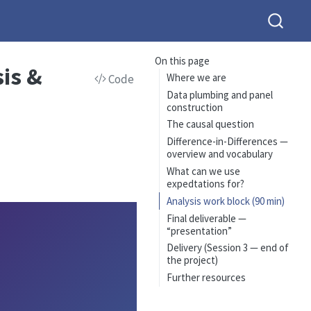
On this page
sis &
Where we are
Code
Data plumbing and panel
construction
The causal question
Difference-in-Differences —
overview and vocabulary
What can we use
expedtations for?
Analysis work block (90 min)
Final deliverable —
“presentation”
Delivery (Session 3 — end of
the project)
Further resources