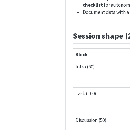
checklist
for autonom
Document data with a
Session shape (
Block
Intro (50)
Task (100)
Discussion (50)