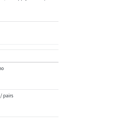
mo
/ pairs