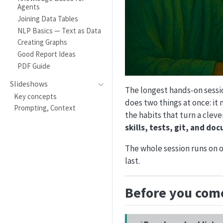
Agents
Joining Data Tables
NLP Basics — Text as Data
Creating Graphs
Good Report Ideas
PDF Guide
Slideshows
The longest hands-on sessio
Key concepts
does two things at once: it
Prompting, Context
the habits that turn a clev
skills, tests, git, and d
The whole session runs on 
last.
Before you come