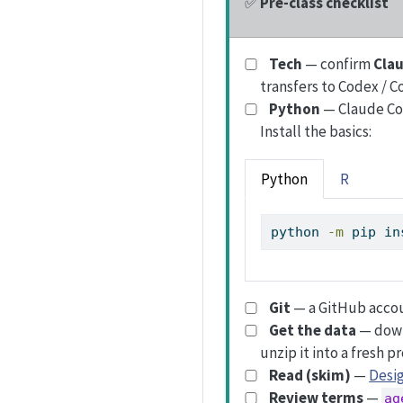
✅
Pre-class checklist
Tech
— confirm
Cla
transfers to Codex / C
Python
— Claude Cod
Install the basics:
Python
R
python
-m
 pip in
Git
— a GitHub accou
Get the data
— dow
unzip it into a fresh pr
Read (skim)
—
Desig
Review terms
—
ag