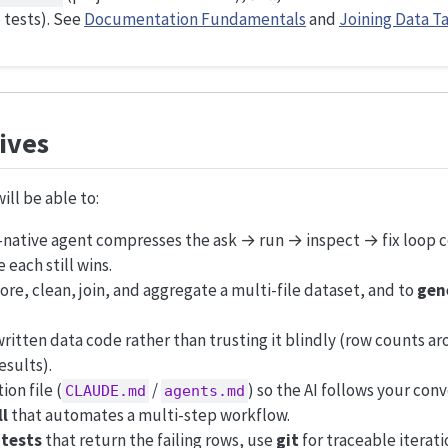
 tests). See
Documentation Fundamentals
and
Joining Data T
ives
ill be able to:
l-native agent compresses the ask → run → inspect → fix loop
each still wins.
ore, clean, join, and aggregate a multi-file dataset, and to
gene
itten data code rather than trusting it blindly (row counts aro
esults).
ion file (
/
) so the AI follows your con
CLAUDE.md
agents.md
ll
that automates a multi-step workflow.
o
tests
that return the failing rows, use
git
for traceable iterat