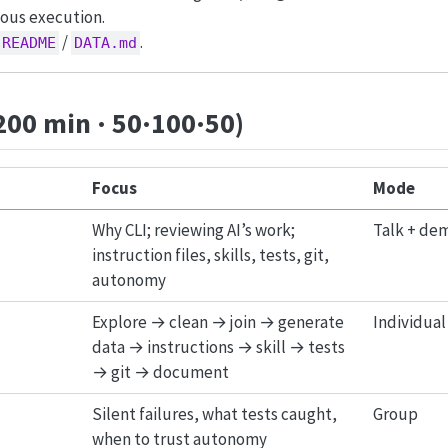
ous execution.
/
.
README
DATA.md
200 min · 50·100·50)
Focus
Mode
Why CLI; reviewing AI’s work;
Talk + de
instruction files, skills, tests, git,
autonomy
Explore → clean → join → generate
Individual 
data → instructions → skill → tests
→ git → document
Silent failures, what tests caught,
Group
when to trust autonomy