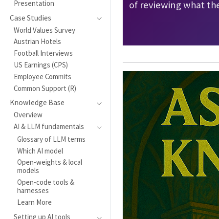
Presentation
of reviewing what the
Case Studies
World Values Survey
Austrian Hotels
Football Interviews
US Earnings (CPS)
Employee Commits
Common Support (R)
Knowledge Base
Overview
AI & LLM fundamentals
Glossary of LLM terms
Which AI model
Open-weights & local
models
Open-code tools &
harnesses
Learn More
Setting up AI tools