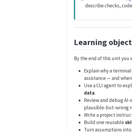
describe checks, code
Learning object
By the end of this unit you w
Explain why a termina
assistance — and where 
Use a CLI agent to expl
data
.
Review and debug AI-wr
plausible-but-wrong r
Write a project instruct
Build one reusable
ski
Turn assumptions int