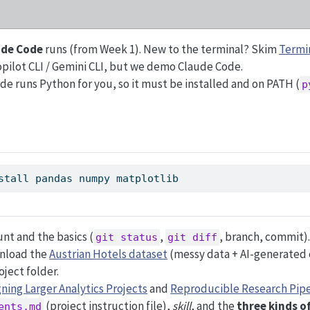
ude Code
runs (from Week 1). New to the terminal? Skim
Termin
opilot CLI / Gemini CLI, but we demo Claude Code.
e runs Python for you, so it must be installed and on PATH (
p
stall pandas numpy matplotlib
nt and the basics (
,
, branch, commit)
git status
git diff
nload the
Austrian Hotels dataset
(messy data + AI-generated 
oject folder.
ning Larger Analytics Projects
and
Reproducible Research Pipe
(project instruction file),
skill
, and the
three kinds o
ents.md