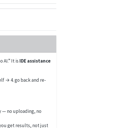
 AI.” It is
IDE assistance
elf → 4. go back and re-
y — no uploading, no
you get results, not just