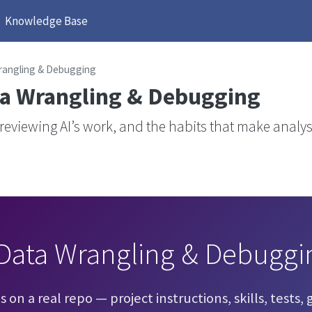
Knowledge Base
rangling & Debugging
a Wrangling & Debugging
 reviewing AI’s work, and the habits that make analy
Data Wrangling & Debuggi
on a real repo — project instructions, skills, tests, g