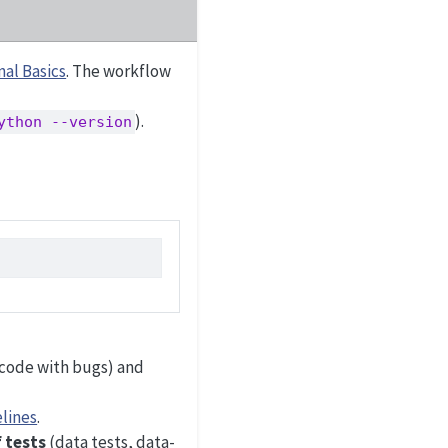
al Basics
. The workflow
).
ython --version
.
code with bugs) and
lines
.
f tests
(data tests, data-