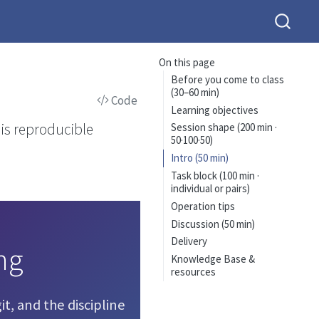
On this page
Before you come to class
(30–60 min)
Code
Learning objectives
sis reproducible
Session shape (200 min ·
50·100·50)
Intro (50 min)
Task block (100 min ·
individual or pairs)
Operation tips
Discussion (50 min)
Delivery
ng
Knowledge Base &
resources
it, and the discipline