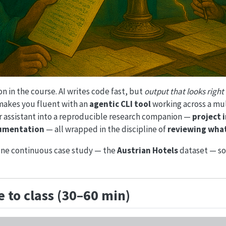
n in the course. AI writes code fast, but
output that looks right 
 makes you fluent with an
agentic CLI tool
working across a multi
er assistant into a reproducible research companion —
project 
ocumentation
— all wrapped in the discipline of
reviewing what
one continuous case study — the
Austrian Hotels
dataset — so
 to class (30–60 min)