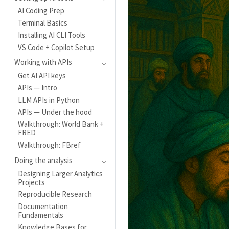
AI Coding Prep
Terminal Basics
Installing AI CLI Tools
VS Code + Copilot Setup
Working with APIs
Get AI API keys
APIs — Intro
LLM APIs in Python
APIs — Under the hood
Walkthrough: World Bank +
FRED
Walkthrough: FBref
Doing the analysis
Designing Larger Analytics
Projects
Reproducible Research
Documentation
Fundamentals
Knowledge Bases for