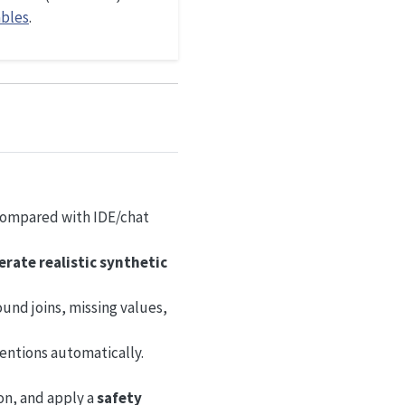
ables
.
 compared with IDE/chat
rate realistic synthetic
und joins, missing values,
ventions automatically.
ion, and apply a
safety