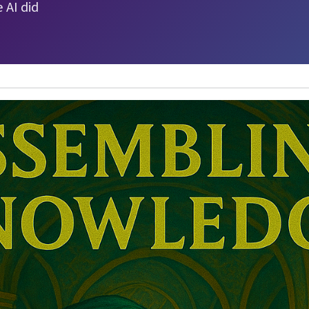
 AI did