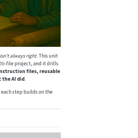
isn’t always right.
This unit
-file project, and it drills
instruction files, reusable
 the AI did
.
 each step builds on the