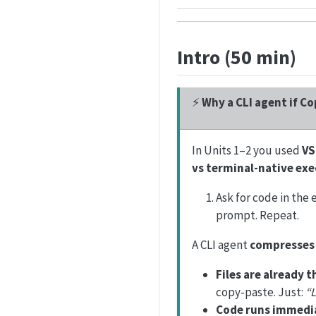
Intro (50 min)
⚡
Why a CLI agent if Co
In Units 1–2 you used
VS
vs terminal-native ex
Ask for code in the 
prompt. Repeat.
A CLI agent
compresses 
Files are already t
copy-paste. Just:
“L
Code runs immedia