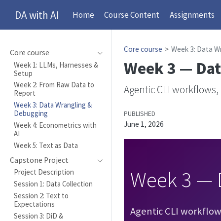
DA with AI
Home
Course Content
Assignments
Core course
Week 3: Data W
Core course
Week 3 — Dat
Week 1: LLMs, Harnesses &
Setup
Week 2: From Raw Data to
Agentic CLI workflows,
Report
Week 3: Data Wrangling &
Debugging
PUBLISHED
June 1, 2026
Week 4: Econometrics with
AI
Week 5: Text as Data
Capstone Project
Week 3 — 
Project Description
Session 1: Data Collection
Session 2: Text to
Expectations
Agentic CLI workflows 
Session 3: DiD &