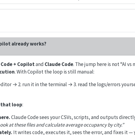
pilot already works?
 Code + Copilot
and
Claude Code
. The jump here is not “AI vs no
ecution
. With Copilot the loop is still manual:
editor → 2. run it in the terminal → 3. read the logs/errors yours
that loop
:
here.
Claude Code sees your CSVs, scripts, and outputs directl
ook at these files and calculate average occupancy by city.”
tely.
It writes code, executes it, sees the error, and fixes it — 