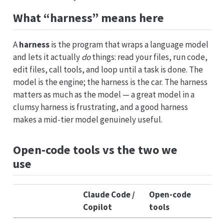
What “harness” means here
A
harness
is the program that wraps a language model
and lets it actually
do
things: read your files, run code,
edit files, call tools, and loop until a task is done. The
model is the engine; the harness is the car. The harness
matters as much as the model — a great model in a
clumsy harness is frustrating, and a good harness
makes a mid-tier model genuinely useful.
Open-code tools vs the two we
use
Claude Code /
Open-code
Copilot
tools