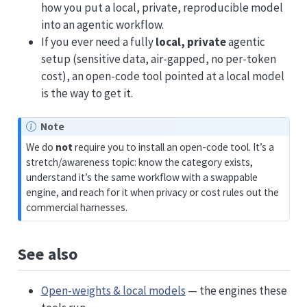
how you put a local, private, reproducible model
into an agentic workflow.
If you ever need a fully
local, private
agentic
setup (sensitive data, air-gapped, no per-token
cost), an open-code tool pointed at a local model
is the way to get it.
Note
We do
not
require you to install an open-code tool. It’s a
stretch/awareness topic: know the category exists,
understand it’s the same workflow with a swappable
engine, and reach for it when privacy or cost rules out the
commercial harnesses.
See also
Open-weights & local models
— the engines these