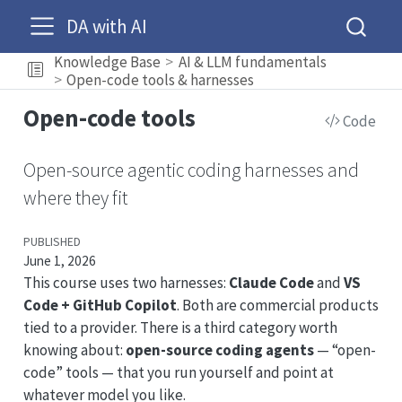
DA with AI
Knowledge Base
AI & LLM fundamentals
Open-code tools & harnesses
Open-code tools
Code
Open-source agentic coding harnesses and
where they fit
PUBLISHED
June 1, 2026
This course uses two harnesses:
Claude Code
and
VS
Code + GitHub Copilot
. Both are commercial products
tied to a provider. There is a third category worth
knowing about:
open-source coding agents
— “open-
code” tools — that you run yourself and point at
whatever model you like.