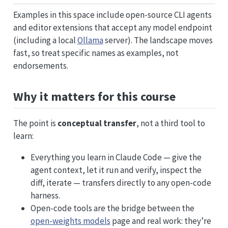
Examples in this space include open-source CLI agents
and editor extensions that accept any model endpoint
(including a local
Ollama
server). The landscape moves
fast, so treat specific names as examples, not
endorsements.
Why it matters for this course
The point is
conceptual transfer
, not a third tool to
learn:
Everything you learn in Claude Code — give the
agent context, let it run and verify, inspect the
diff, iterate — transfers directly to any open-code
harness.
Open-code tools are the bridge between the
open-weights models
page and real work: they’re