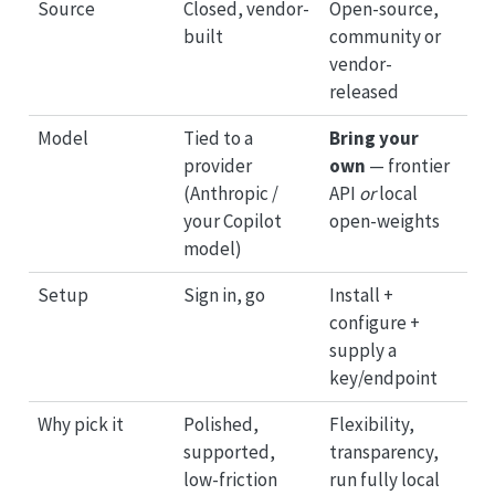
Source
Closed, vendor-
Open-source,
built
community or
vendor-
released
Model
Tied to a
Bring your
provider
own
— frontier
(Anthropic /
API
or
local
your Copilot
open-weights
model)
Setup
Sign in, go
Install +
configure +
supply a
key/endpoint
Why pick it
Polished,
Flexibility,
supported,
transparency,
low-friction
run fully local